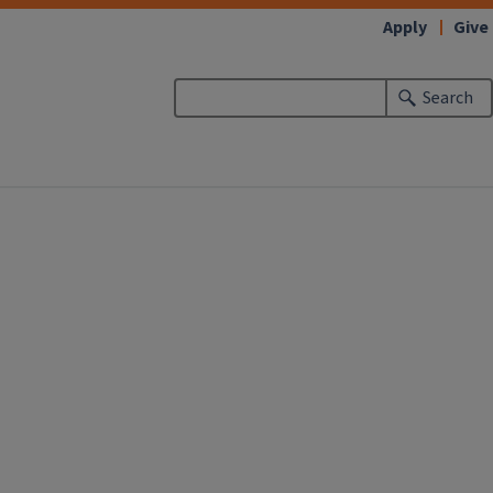
Apply
Give
Search