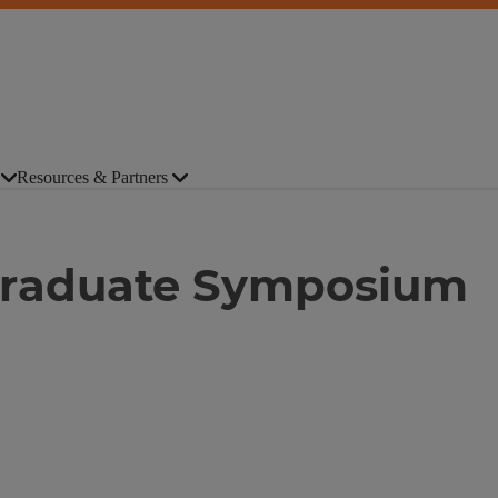
Resources & Partners
Graduate Symposium