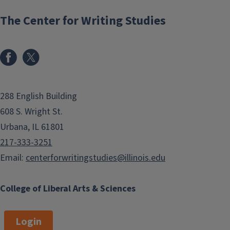
The Center for Writing Studies
288 English Building
608 S. Wright St.
Urbana, IL 61801
217-333-3251
Email:
centerforwritingstudies@illinois.edu
College of Liberal Arts & Sciences
Login