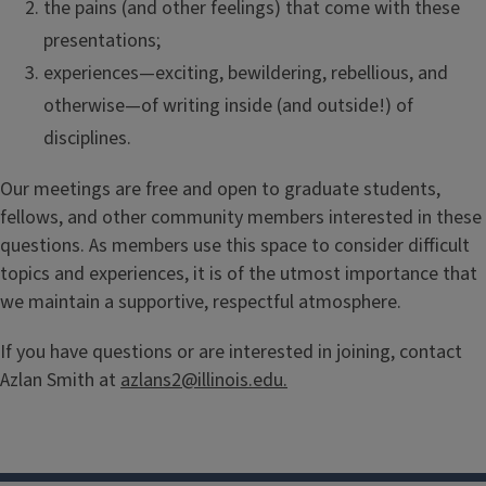
the pains (and other feelings) that come with these
presentations;
experiences—exciting, bewildering, rebellious, and
otherwise—of writing inside (and outside!) of
disciplines.
Our meetings are free and open to graduate students,
fellows, and other community members interested in these
questions. As members use this space to consider difficult
topics and experiences, it is of the utmost importance that
we maintain a supportive, respectful atmosphere.
If you have questions or are interested in joining, contact
Azlan Smith at
azlans2@illinois.edu.