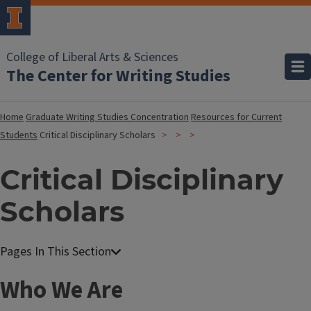
College of Liberal Arts & Sciences
The Center for Writing Studies
Home
Graduate Writing Studies Concentration
Resources for Current
Students
Critical Disciplinary Scholars
Critical Disciplinary
Scholars
Who We Are