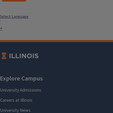
Select Language
▼