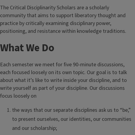
The Critical Disciplinarity Scholars are a scholarly
community that aims to support liberatory thought and
practice by critically examining disciplinary power,
positioning, and resistance within knowledge traditions.
What We Do
Each semester we meet for five 90-minute discussions,
each focused loosely on its own topic. Our goal is to talk
about what it’s like to write inside your discipline, and to
write yourself as part of your discipline. Our discussions
focus loosely on
the ways that our separate disciplines ask us to “be,”
to present ourselves, our identities, our communities
and our scholarship;