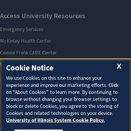
X
Cookie Notice
We use Cookies on this site to enhance your
experience and improve our marketing efforts. Click
on “About Cookies” to learn more. By continuing to
About Cookies
browse without changing your browser settings to
block or delete Cookies, you agree to the storing of
Cookies and related technologies on your device.
University of Illinois System Cookie Policy.