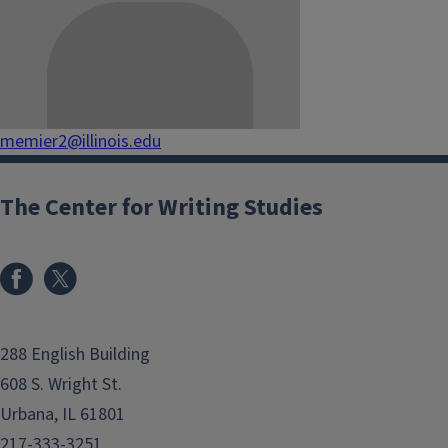
memier2@illinois.edu
The Center for Writing Studies
288 English Building
608 S. Wright St.
Urbana, IL 61801
217-333-3251