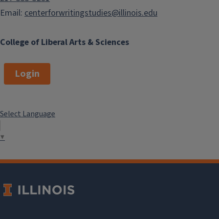
Email:
centerforwritingstudies@illinois.edu
College of Liberal Arts & Sciences
Login
Select Language
▼