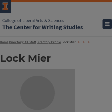
College of Liberal Arts & Sciences
The Center for Writing Studies
Home
Directory: All Staff
Directory Profile
Lock Mier
Lock Mier