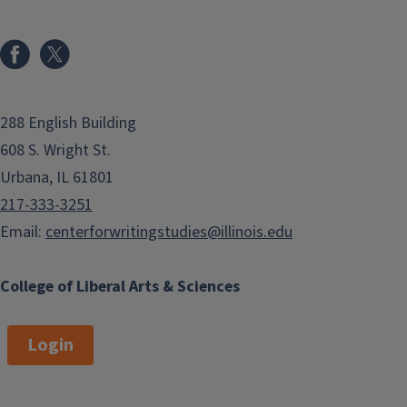
288 English Building
608 S. Wright St.
Urbana, IL 61801
217-333-3251
Email:
centerforwritingstudies@illinois.edu
College of Liberal Arts & Sciences
Login