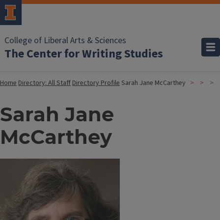
College of Liberal Arts & Sciences
The Center for Writing Studies
Home
Directory: All Staff
Directory Profile
Sarah Jane McCarthey
Sarah Jane
McCarthey