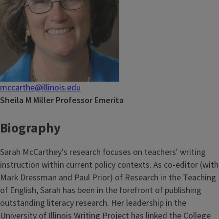
mccarthe@illinois.edu
Sheila M Miller Professor Emerita
Biography
Sarah McCarthey's research focuses on teachers' writing
instruction within current policy contexts. As co-editor (with
Mark Dressman and Paul Prior) of Research in the Teaching
of English, Sarah has been in the forefront of publishing
outstanding literacy research. Her leadership in the
University of Illinois Writing Project has linked the College