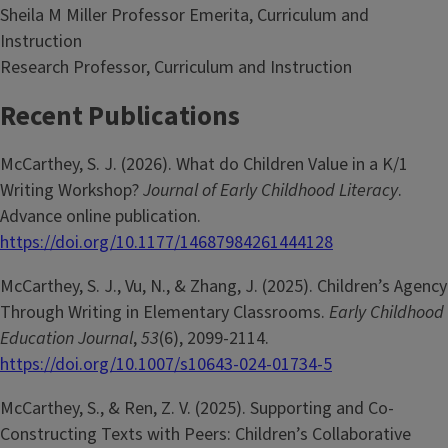
Sheila M Miller Professor Emerita, Curriculum and
Instruction
Research Professor, Curriculum and Instruction
Recent Publications
McCarthey, S. J. (2026). What do Children Value in a K/1
Writing Workshop?
Journal of Early Childhood Literacy
.
Advance online publication.
https://doi.org/10.1177/14687984261444128
McCarthey, S. J., Vu, N., & Zhang, J. (2025). Children’s Agency
Through Writing in Elementary Classrooms.
Early Childhood
Education Journal
,
53
(6), 2099-2114.
https://doi.org/10.1007/s10643-024-01734-5
McCarthey, S., & Ren, Z. V. (2025). Supporting and Co-
Constructing Texts with Peers: Children’s Collaborative