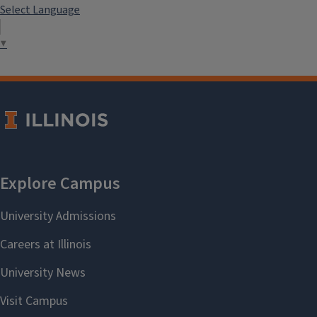
Select Language
▼