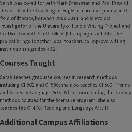
Sarah was co-editor with Mark Dressman and Paul Prior of
Research in the Teaching of English, a premier journal in the
field of literacy, between 2008-2013. She is Project
Investigator of the University of Illinois Writing Project and
Co-Director with Scott Filkins (Champaign Unit #4). The
project brings together local teachers to improve writing
instruction in grades k-12.
Courses Taught
Sarah teaches graduate courses in research methods
including CI 562 and CI 580; she also teaches CI 560: Trends
and Issues in Language Arts. While coordinating the literacy
methods courses for the licensure program, she also
teaches the CI 476: Reading and Language Arts II.
Additional Campus Affiliations