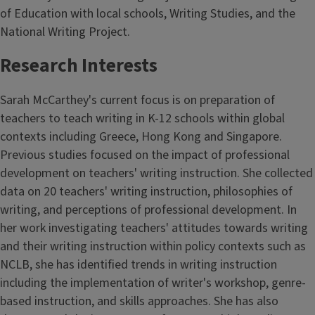
of Education with local schools, Writing Studies, and the
National Writing Project.
Research Interests
Sarah McCarthey's current focus is on preparation of
teachers to teach writing in K-12 schools within global
contexts including Greece, Hong Kong and Singapore.
Previous studies focused on the impact of professional
development on teachers' writing instruction. She collected
data on 20 teachers' writing instruction, philosophies of
writing, and perceptions of professional development. In
her work investigating teachers' attitudes towards writing
and their writing instruction within policy contexts such as
NCLB, she has identified trends in writing instruction
including the implementation of writer's workshop, genre-
based instruction, and skills approaches. She has also