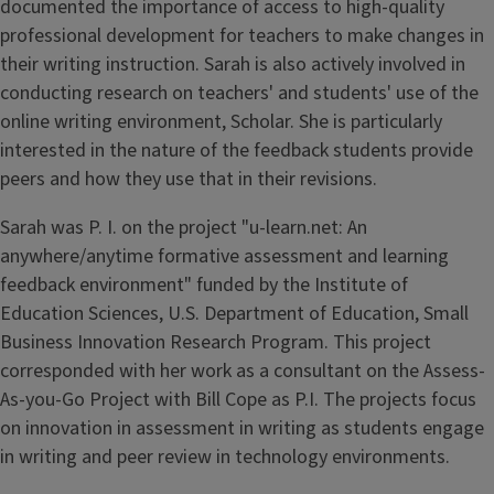
documented the importance of access to high-quality
professional development for teachers to make changes in
their writing instruction. Sarah is also actively involved in
conducting research on teachers' and students' use of the
online writing environment, Scholar. She is particularly
interested in the nature of the feedback students provide
peers and how they use that in their revisions.
Sarah was P. I. on the project "u-learn.net: An
anywhere/anytime formative assessment and learning
feedback environment" funded by the Institute of
Education Sciences, U.S. Department of Education, Small
Business Innovation Research Program. This project
corresponded with her work as a consultant on the Assess-
As-you-Go Project with Bill Cope as P.I. The projects focus
on innovation in assessment in writing as students engage
in writing and peer review in technology environments.