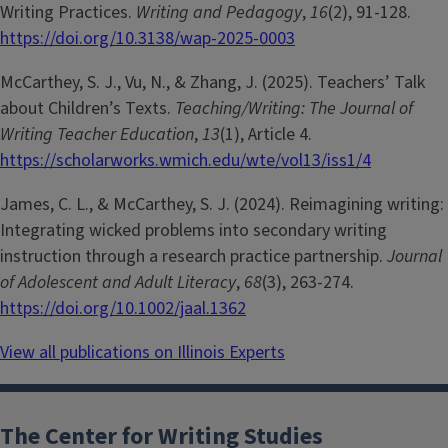
Writing Practices.
Writing and Pedagogy
,
16
(2), 91-128.
https://doi.org/10.3138/wap-2025-0003
McCarthey, S. J., Vu, N., & Zhang, J. (2025). Teachers’ Talk
about Children’s Texts.
Teaching/Writing: The Journal of
Writing Teacher Education
,
13
(1), Article 4.
https://scholarworks.wmich.edu/wte/vol13/iss1/4
James, C. L., & McCarthey, S. J. (2024). Reimagining writing:
Integrating wicked problems into secondary writing
instruction through a research practice partnership.
Journal
of Adolescent and Adult Literacy
,
68
(3), 263-274.
https://doi.org/10.1002/jaal.1362
View all publications on Illinois Experts
The Center for Writing Studies