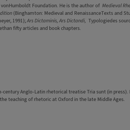
 vonHumboldt Foundation. He is the author of
Medieval Rhe
dition
(Binghamton: Medieval and RenaissanceTexts and Stu
eyer, 1991);
Ars Dictaminis, Ars Dictandi,
Typologiedes sour
than fifty articles and book chapters.
h-century Anglo-Latin rhetorical treatise Tria sunt (in press).
he teaching of rhetoric at Oxford in the late Middle Ages.