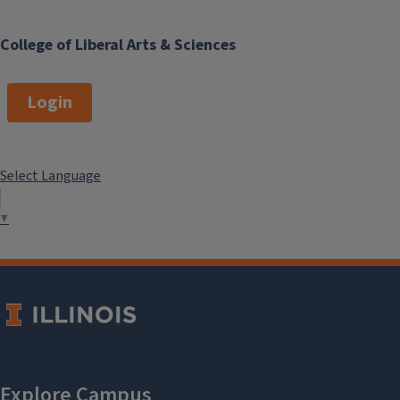
College of Liberal Arts & Sciences
Login
Select Language
▼