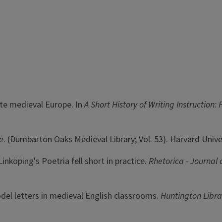
ate medieval Europe. In
A Short History of Writing Instructio
e
. (Dumbarton Oaks Medieval Library; Vol. 53). Harvard Unive
nköping's Poetria fell short in practice.
Rhetorica - Journal o
el letters in medieval English classrooms.
Huntington Libra