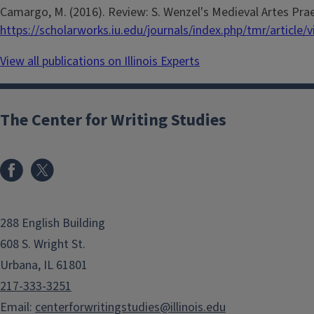
Camargo, M. (2016). Review: S. Wenzel's Medieval Artes Prae
https://scholarworks.iu.edu/journals/index.php/tmr/article/
View all publications on Illinois Experts
The Center for Writing Studies
288 English Building
608 S. Wright St.
Urbana, IL 61801
217-333-3251
Email:
centerforwritingstudies@illinois.edu