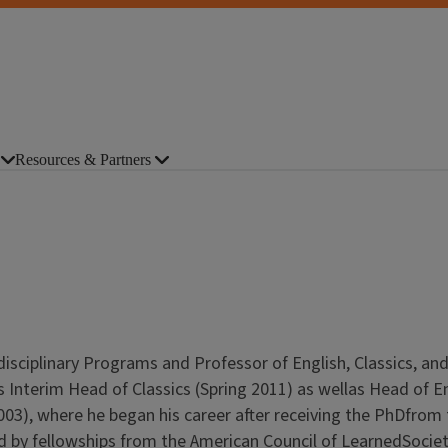
Resources & Partners
isciplinary Programs and Professor of English, Classics, an
as Interim Head of Classics (Spring 2011) as wellas Head of E
2003), where he began his career after receiving the PhDfrom
ted by fellowships from the American Council of LearnedSociet