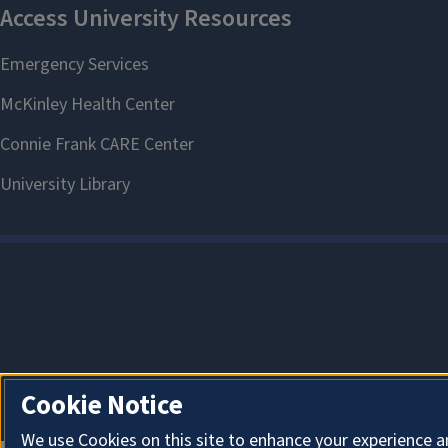
Cookie Notice
We use Cookies on this site to enhance your experience a