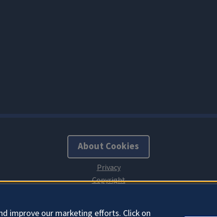
About Cookies
nd improve our marketing efforts. Click on