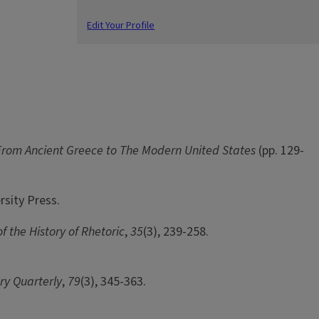
Edit Your Profile
n: From Ancient Greece to The Modern United States
(pp. 129-
rsity Press.
f the History of Rhetoric
,
35
(3), 239-258.
ry Quarterly
,
79
(3), 345-363.