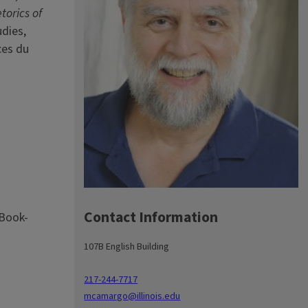
torics of
dies,
ces du
Contact Information
 Book-
107B English Building
217-244-7717
mcamargo@illinois.edu