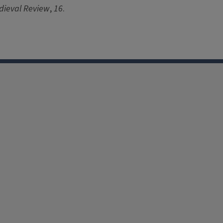
dieval Review
,
16
.