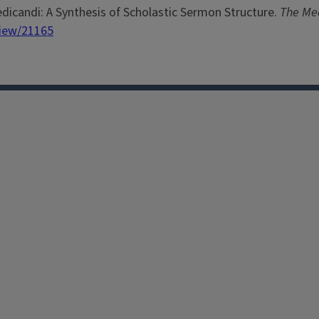
dicandi: A Synthesis of Scholastic Sermon Structure.
The Me
view/21165