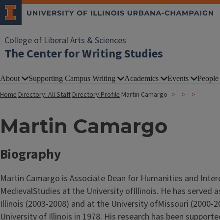
College of Liberal Arts & Sciences
The Center for Writing Studies
About
Supporting Campus Writing
Academics
Events
People
Home
Directory: All Staff
Directory Profile
Martin Camargo
Martin Camargo
Biography
Martin Camargo is Associate Dean for Humanities and Interd
MedievalStudies at the University ofIllinois. He has served 
Illinois (2003-2008) and at the University ofMissouri (2000-
University of Illinois in 1978. His research has been suppor