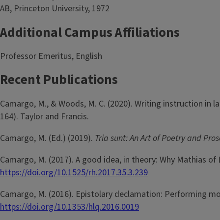
AB, Princeton University, 1972
Additional Campus Affiliations
Professor Emeritus, English
Recent Publications
Camargo, M., & Woods, M. C. (2020). Writing instruction in l
164). Taylor and Francis.
Camargo, M. (Ed.) (2019).
Tria sunt: An Art of Poetry and Pros
Camargo, M. (2017). A good idea, in theory: Why Mathias of Li
https://doi.org/10.1525/rh.2017.35.3.239
Camargo, M. (2016). Epistolary declamation: Performing mod
https://doi.org/10.1353/hlq.2016.0019