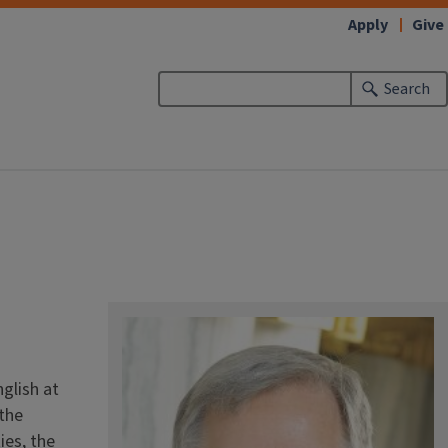
Apply
Give
Search
d
nglish at
 the
ies, the