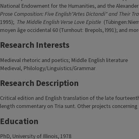
National Endowment for the Humanities, and the Alexander
Prose Composition: Five English"Artes Dictandi" and Their Tra
1995);
The Middle English Verse Love Epistle
(Tübingen:Niem
moyen âge occidental 60 (Turnhout: Brepols, l991); and more
Research Interests
Medieval rhetoric and poetics; Middle English literature
Medieval, Philology/Linguistics/Grammar
Research Description
Critical edition and English translation of the late fourteent
length commentary on Tria sunt. Other projects concerning t
Education
PhD, University of Illinois, 1978